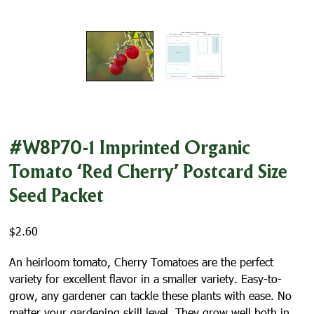
#W8P70-1 Imprinted Organic
Tomato ‘Red Cherry’ Postcard Size
Seed Packet
$
2.60
An heirloom tomato, Cherry Tomatoes are the perfect
variety for excellent flavor in a smaller variety. Easy-to-
grow, any gardener can tackle these plants with ease. No
matter your gardening skill level. They grow well both in