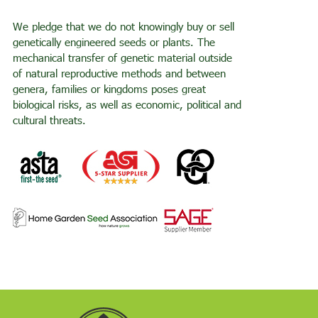
We pledge that we do not knowingly buy or sell
genetically engineered seeds or plants. The
mechanical transfer of genetic material outside
of natural reproductive methods and between
genera, families or kingdoms poses great
biological risks, as well as economic, political and
cultural threats.