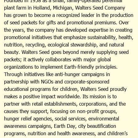
Founded in 1958 as a small, family-operated perennial
plant farm in Holland, Michigan, Walters Seed Company
has grown to become a recognized leader in the production
of seed packets for gifts and promotional premiums. Over
the years, the company has developed expertise in creating
promotional initiatives that emphasize sustainability, health,
nutrition, recycling, ecological stewardship, and natural
beauty. Walters Seed goes beyond merely supplying seed
packets; it actively collaborates with major global
organizations to implement Earth-friendly principles.
Through initiatives like anti-hunger campaigns in
partnership with NGOs and corporate-sponsored
educational programs for children, Walters Seed proudly
makes a positive impact worldwide. Its mission is to
partner with retail establishments, corporations, and the
causes they support, focusing on non-profit groups,
hunger relief agencies, social services, environmental
awareness campaigns, Earth Day, city beautification
programs, nutrition and health awareness, and children’s