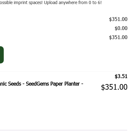
 possible imprint spaces! Upload anywhere from 0 to 6!
$351.00
$0.00
$351.00
$
3.51
ic Seeds - SeedGems Paper Planter -
$
351.00