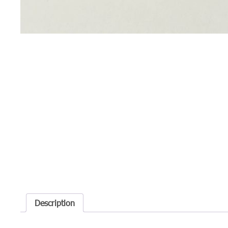
Description