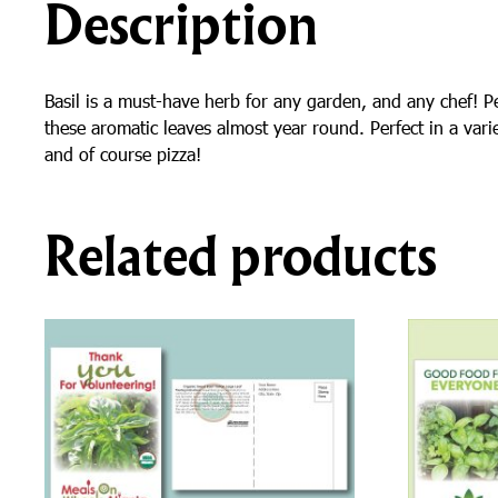
Description
Basil is a must-have herb for any garden, and any chef! Pe
these aromatic leaves almost year round. Perfect in a varie
and of course pizza!
Related products