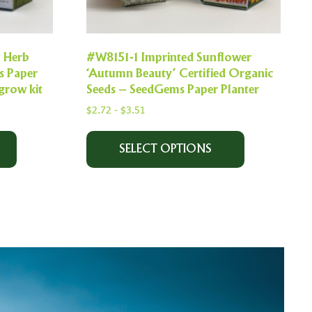
l Herb
#W8151-1 Imprinted Sunflower
s Paper
‘Autumn Beauty’ Certified Organic
grow kit
Seeds – SeedGems Paper Planter
$
2.72
-
$
3.51
SELECT OPTIONS