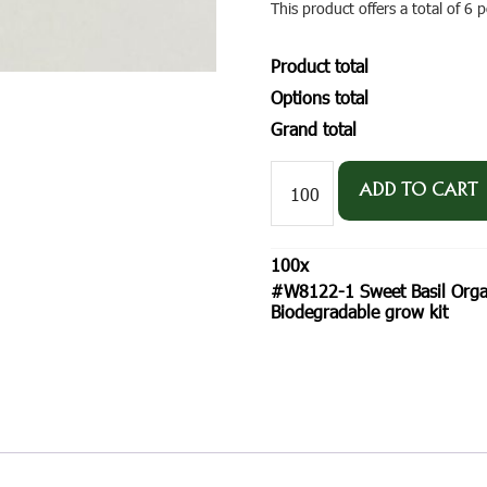
This product offers a total of 6
Product total
Options total
Grand total
#W8122-
1
ADD TO CART
Sweet
Basil
Organic
100
x
Seeds
#W8122-1 Sweet Basil Organ
-
Biodegradable grow kit
SeedGems
Paper
Planter
-
Biodegradable
grow
kit
quantity