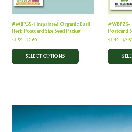
#W8P55-1 Imprinted Organic Basil
#W8P25-1 
Herb Postcard Size Seed Packet
Postcard S
$
1.59
-
$
2.60
$
1.49
-
$
2.6
SELECT OPTIONS
SEL