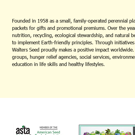
Founded in 1958 as a small, family-operated perennial p
packets for gifts and promotional premiums. Over the year
nutrition, recycling, ecological stewardship, and natural 
to implement Earth-friendly principles. Through initiativ
Walters Seed proudly makes a positive impact worldwide. I
groups, hunger relief agencies, social services, environm
education in life skills and healthy lifestyles.