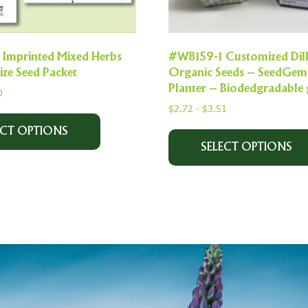
Imprinted Mixed Herbs
#W8159-1 Customized Dil
ize Seed Packet
Organic Seeds – SeedGem
Planter – Biodedgradable 
0
$
2.72
-
$
3.51
ECT OPTIONS
SELECT OPTIONS