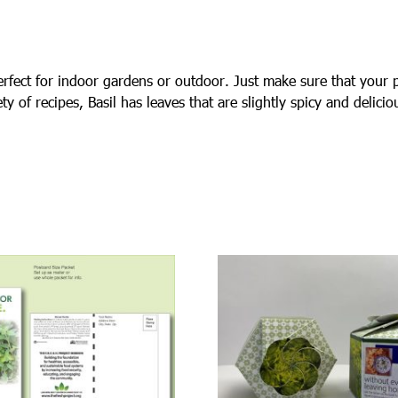
rfect for indoor gardens or outdoor. Just make sure that your p
ty of recipes, Basil has leaves that are slightly spicy and delici