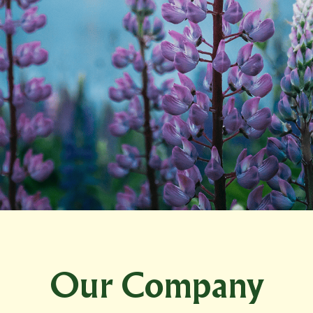
Our Company