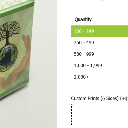
Quantity
100 - 249
250 - 499
500 - 999
1,000 - 1,999
2,000+
Custom Prints (6 Sides)
(+$