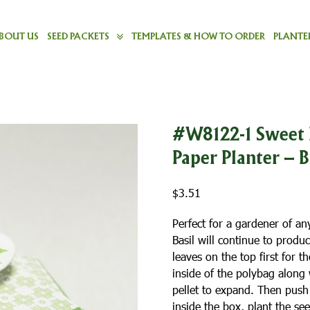
BOUT US
SEED PACKETS
TEMPLATES & HOW TO ORDER
PLANTER
#W8122-1 Sweet 
Paper Planter – 
$
3.51
Perfect for a gardener of an
Basil will continue to produ
leaves on the top first for t
inside of the polybag along
pellet to expand. Then push t
inside the box, plant the s