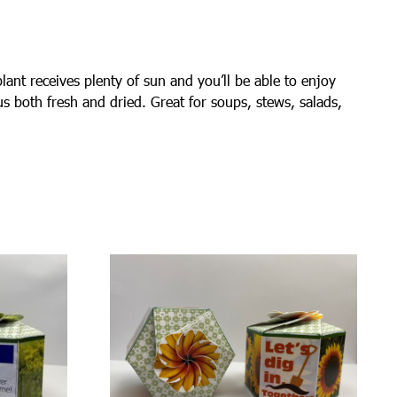
lant receives plenty of sun and you’ll be able to enjoy
ous both fresh and dried. Great for soups, stews, salads,