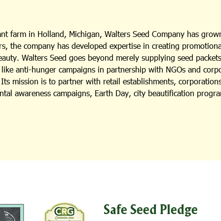
lant farm in Holland, Michigan, Walters Seed Company has grown
s, the company has developed expertise in creating promotional i
beauty. Walters Seed goes beyond merely supplying seed packets;
es like anti-hunger campaigns in partnership with NGOs and cor
ts mission is to partner with retail establishments, corporation
ental awareness campaigns, Earth Day, city beautification progra
Safe Seed Pledge