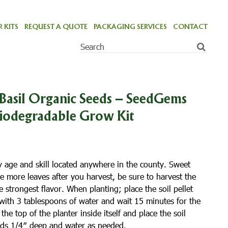
 KITS
REQUEST A QUOTE
PACKAGING SERVICES
CONTACT
Basil Organic Seeds – SeedGems
Biodegradable Grow Kit
y age and skill located anywhere in the county. Sweet
ce more leaves after you harvest, be sure to harvest the
he strongest flavor. When planting; place the soil pellet
 with 3 tablespoons of water and wait 15 minutes for the
he top of the planter inside itself and place the soil
eeds 1/4″ deep and water as needed.