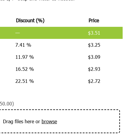
Discount (%)
Price
—
$
3.51
7.41 %
$
3.25
11.97 %
$
3.09
16.52 %
$
2.93
22.51 %
$
2.72
50.00)
Drag files here or
browse