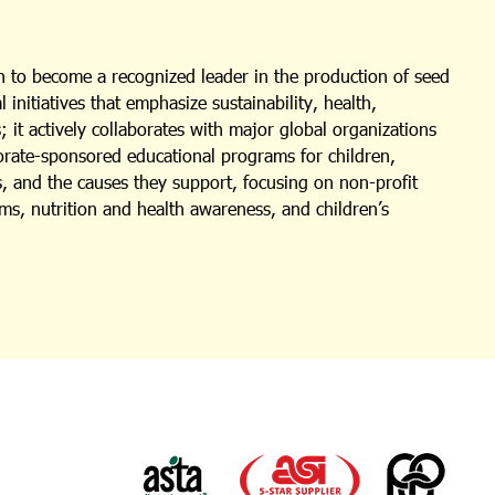
 to become a recognized leader in the production of seed
nitiatives that emphasize sustainability, health,
 it actively collaborates with major global organizations
porate-sponsored educational programs for children,
s, and the causes they support, focusing on non-profit
ms, nutrition and health awareness, and children’s