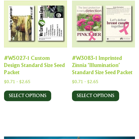
#W5027-1 Custom
#W3083-1 Imprinted
Design Standard Size Seed
Zinnia ‘Illumination’
Packet
Standard Size Seed Packet
$
0.71
-
$
2.65
$
0.71
-
$
2.65
SELECT OPTIONS
SELECT OPTIONS