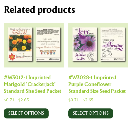
Related products
#W3012-1 Imprinted
#W3028-1 Imprinted
Marigold ‘Crackerjack’
Purple Coneflower
Standard Size Seed Packet
Standard Size Seed Packet
$
0.71
-
$
2.65
$
0.71
-
$
2.65
SELECT OPTIONS
SELECT OPTIONS