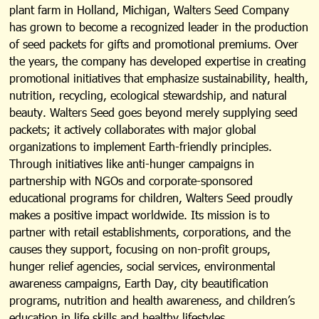
plant farm in Holland, Michigan, Walters Seed Company
has grown to become a recognized leader in the production
of seed packets for gifts and promotional premiums. Over
the years, the company has developed expertise in creating
promotional initiatives that emphasize sustainability, health,
nutrition, recycling, ecological stewardship, and natural
beauty. Walters Seed goes beyond merely supplying seed
packets; it actively collaborates with major global
organizations to implement Earth-friendly principles.
Through initiatives like anti-hunger campaigns in
partnership with NGOs and corporate-sponsored
educational programs for children, Walters Seed proudly
makes a positive impact worldwide. Its mission is to
partner with retail establishments, corporations, and the
causes they support, focusing on non-profit groups,
hunger relief agencies, social services, environmental
awareness campaigns, Earth Day, city beautification
programs, nutrition and health awareness, and children’s
education in life skills and healthy lifestyles.