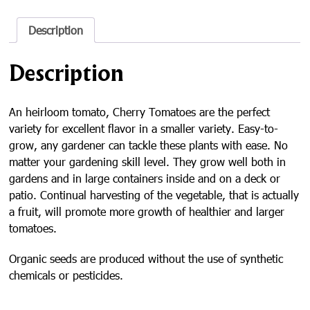
Seed
Packet
quantity
Description
Description
An heirloom tomato, Cherry Tomatoes are the perfect
variety for excellent flavor in a smaller variety. Easy-to-
grow, any gardener can tackle these plants with ease. No
matter your gardening skill level. They grow well both in
gardens and in large containers inside and on a deck or
patio. Continual harvesting of the vegetable, that is actually
a fruit, will promote more growth of healthier and larger
tomatoes.
Organic seeds are produced without the use of synthetic
chemicals or pesticides.