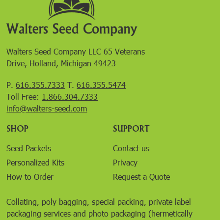
Walters Seed Company LLC 65 Veterans
Drive, Holland, Michigan 49423
P.
616.355.7333
T.
616.355.5474
Toll Free:
1.866.304.7333
info@walters-seed.com
SHOP
SUPPORT
Seed Packets
Contact us
Personalized Kits
Privacy
How to Order
Request a Quote
Collating, poly bagging, special packing, private label
packaging services and photo packaging (hermetically