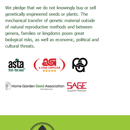
We pledge that we do not knowingly buy or sell
genetically engineered seeds or plants. The
mechanical transfer of genetic material outside
of natural reproductive methods and between
genera, families or kingdoms poses great
biological risks, as well as economic, political and
cultural threats.