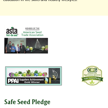
Safe Seed Pledge