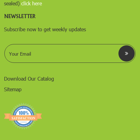
sealed)
click here
NEWSLETTER
Subscribe now to get weekly updates
E
m
a
i
l
*
Download Our Catalog
Sitemap