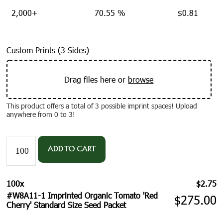
2,000+
70.55 %
$
0.81
Custom Prints (3 Sides)
Drag files here or
browse
This product offers a total of 3 possible imprint spaces! Upload
anywhere from 0 to 3!
#W8A11-
1
ADD TO CART
Imprinted
Organic
Tomato
100
x
$
2.75
'Red
#W8A11-1 Imprinted Organic Tomato 'Red
Cherry'
$
275.00
Cherry' Standard Size Seed Packet
Standard
Size