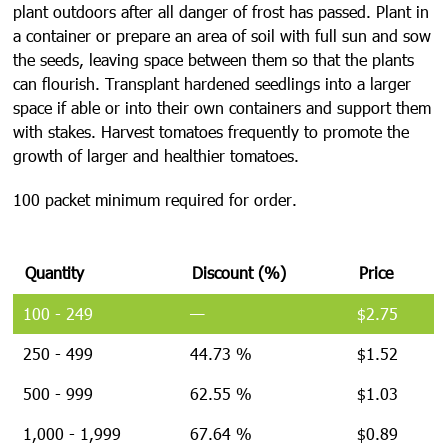
plant outdoors after all danger of frost has passed. Plant in
a container or prepare an area of soil with full sun and sow
the seeds, leaving space between them so that the plants
can flourish. Transplant hardened seedlings into a larger
space if able or into their own containers and support them
with stakes. Harvest tomatoes frequently to promote the
growth of larger and healthier tomatoes.
100 packet minimum required for order.
Quantity
Discount (%)
Price
100 - 249
—
$
2.75
250 - 499
44.73 %
$
1.52
500 - 999
62.55 %
$
1.03
1,000 - 1,999
67.64 %
$
0.89