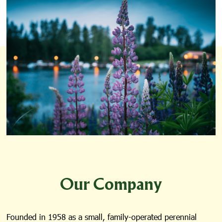
Our Company
Founded in 1958 as a small, family-operated perennial