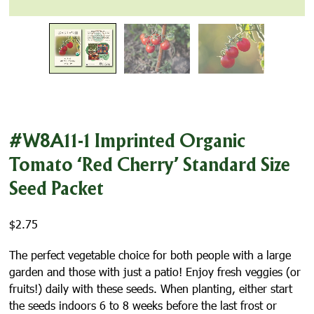
#W8A11-1 Imprinted Organic
Tomato ‘Red Cherry’ Standard Size
Seed Packet
$
2.75
The perfect vegetable choice for both people with a large
garden and those with just a patio! Enjoy fresh veggies (or
fruits!) daily with these seeds. When planting, either start
the seeds indoors 6 to 8 weeks before the last frost or