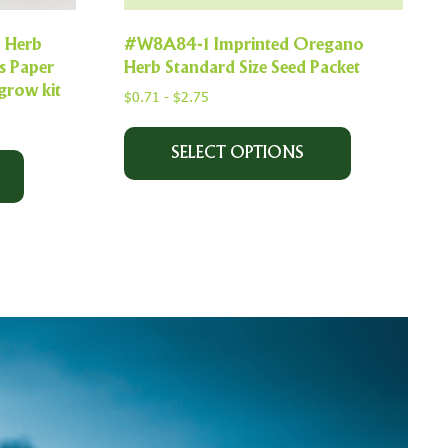
l Herb
#W8A84-1 Imprinted Oregano
s Paper
Herb Standard Size Seed Packet
grow kit
$
0.71
-
$
2.75
SELECT OPTIONS