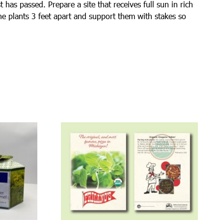
 has passed. Prepare a site that receives full sun in rich
the plants 3 feet apart and support them with stakes so