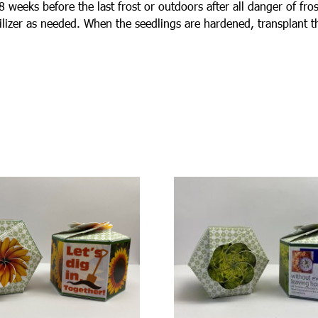
weeks before the last frost or outdoors after all danger of frost
tilizer as needed. When the seedlings are hardened, transplant 