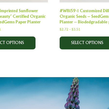
Imprinted Sunflower
#W8159-1 Customized Dil
eauty’ Certified Organic
Organic Seeds – SeedGem
eedGems Paper Planter
Planter – Biodedgradable 
1
$
2.72
-
$
3.51
ECT OPTIONS
SELECT OPTIONS