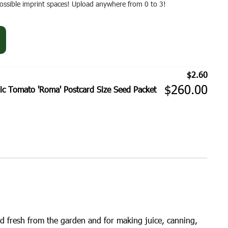
 possible imprint spaces! Upload anywhere from 0 to 3!
$
2.60
$
260.00
c Tomato 'Roma' Postcard Size Seed Packet
d fresh from the garden and for making juice, canning,