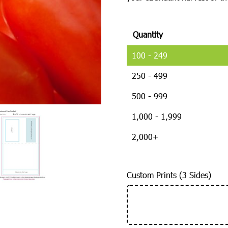
Quantity
100 - 249
250 - 499
500 - 999
1,000 - 1,999
2,000+
Custom Prints (3 Sides)