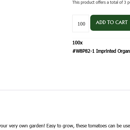
This product offers a total of 3
#W8P82-
1
ADD TO CART
Imprinted
Organic
Tomato
100
x
'Roma'
Postcard
#W8P82-1 Imprinted Organi
Size
Seed
Packet
quantity
 your very own garden! Easy to grow, these tomatoes can be use