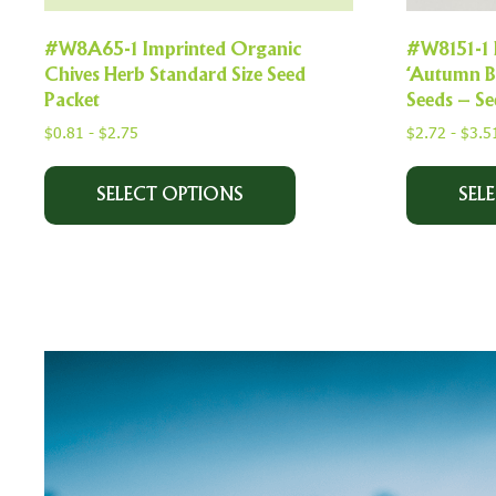
#W8A65-1 Imprinted Organic
#W8151-1 
Chives Herb Standard Size Seed
‘Autumn B
Packet
Seeds – S
$
0.81
-
$
2.75
$
2.72
-
$
3.5
SELECT OPTIONS
SEL