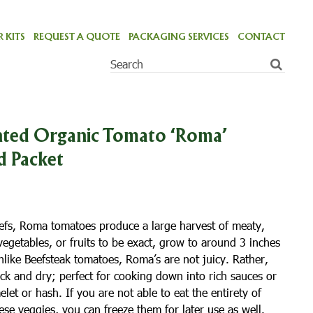
 KITS
REQUEST A QUOTE
PACKAGING SERVICES
CONTACT
ted Organic Tomato ‘Roma’
d Packet
fs, Roma tomatoes produce a large harvest of meaty,
egetables, or fruits to be exact, grow to around 3 inches
nlike Beefsteak tomatoes, Roma’s are not juicy. Rather,
hick and dry; perfect for cooking down into rich sauces or
let or hash. If you are not able to eat the entirety of
se veggies, you can freeze them for later use as well.