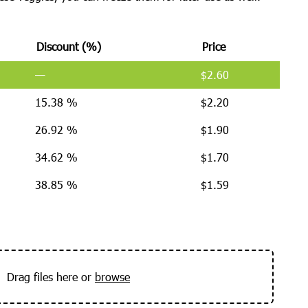
Discount (%)
Price
—
$
2.60
15.38 %
$
2.20
26.92 %
$
1.90
34.62 %
$
1.70
38.85 %
$
1.59
Drag files here or
browse