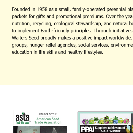
Founded in 1958 as a small, family-operated perennial p
packets for gifts and promotional premiums. Over the year
nutrition, recycling, ecological stewardship, and natural 
to implement Earth-friendly principles. Through initiativ
Walters Seed proudly makes a positive impact worldwide. I
groups, hunger relief agencies, social services, environm
education in life skills and healthy lifestyles.