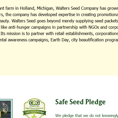
lant farm in Holland, Michigan, Walters Seed Company has grown
s, the company has developed expertise in creating promotional i
beauty. Walters Seed goes beyond merely supplying seed packets;
es like anti-hunger campaigns in partnership with NGOs and cor
ts mission is to partner with retail establishments, corporation
ental awareness campaigns, Earth Day, city beautification progra
Safe Seed Pledge
We pledge that we do not knowingly 