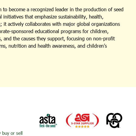
 to become a recognized leader in the production of seed
nitiatives that emphasize sustainability, health,
 it actively collaborates with major global organizations
porate-sponsored educational programs for children,
s, and the causes they support, focusing on non-profit
ms, nutrition and health awareness, and children’s
buy or sell