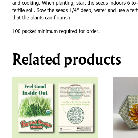
and cooking. When planting, start the seeds indoors 6 to 8 
fertile soil. Sow the seeds 1/4″ deep, water and use a fer
that the plants can flourish.
100 packet minimum required for order.
Related products