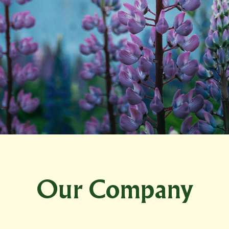
Our Company