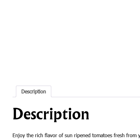
Description
Description
Enjoy the rich flavor of sun ripened tomatoes fresh from