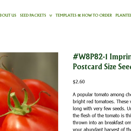
BOUT US
SEED PACKETS
TEMPLATES & HOW TO ORDER
PLANTER
#W8P82-1 Imprin
Postcard Size See
$
2.60
A popular tomato among che
bright red tomatoes. These v
long with very few seeds. U
the flesh of the tomato is t
thrown into an breakfast ome
your abundant harvest of the