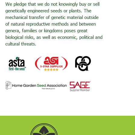
We pledge that we do not knowingly buy or sell
genetically engineered seeds or plants. The
mechanical transfer of genetic material outside
of natural reproductive methods and between
genera, families or kingdoms poses great
biological risks, as well as economic, political and
cultural threats.