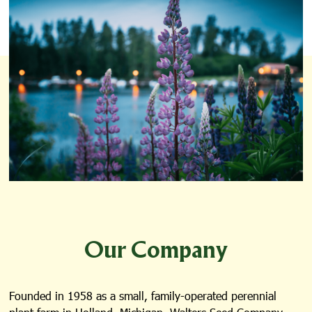
Our Company
Founded in 1958 as a small, family-operated perennial