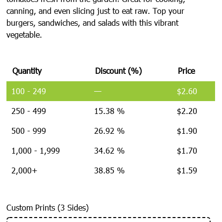
canning, and even slicing just to eat raw. Top your
burgers, sandwiches, and salads with this vibrant
vegetable.
Quantity
Discount (%)
Price
100 - 249
—
$
2.60
250 - 499
15.38 %
$
2.20
500 - 999
26.92 %
$
1.90
1,000 - 1,999
34.62 %
$
1.70
2,000+
38.85 %
$
1.59
Custom Prints (3 Sides)