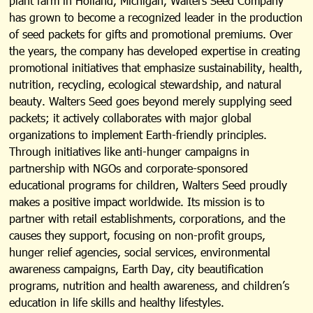
plant farm in Holland, Michigan, Walters Seed Company
has grown to become a recognized leader in the production
of seed packets for gifts and promotional premiums. Over
the years, the company has developed expertise in creating
promotional initiatives that emphasize sustainability, health,
nutrition, recycling, ecological stewardship, and natural
beauty. Walters Seed goes beyond merely supplying seed
packets; it actively collaborates with major global
organizations to implement Earth-friendly principles.
Through initiatives like anti-hunger campaigns in
partnership with NGOs and corporate-sponsored
educational programs for children, Walters Seed proudly
makes a positive impact worldwide. Its mission is to
partner with retail establishments, corporations, and the
causes they support, focusing on non-profit groups,
hunger relief agencies, social services, environmental
awareness campaigns, Earth Day, city beautification
programs, nutrition and health awareness, and children’s
education in life skills and healthy lifestyles.