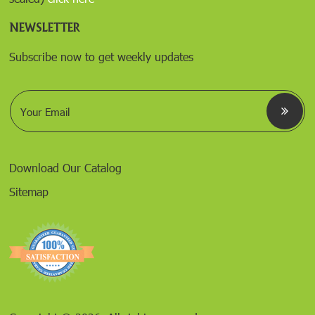
NEWSLETTER
Subscribe now to get weekly updates
E
m
a
i
l
*
Download Our Catalog
Sitemap