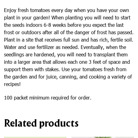
Enjoy fresh tomatoes every day when you have your own
plant in your garden! When planting you will need to start
the seeds indoors 6-8 weeks before you expect the last
frost or outdoors after all of the danger of frost has passed.
Plant in a site that receives full sun and has rich, fertile soil.
Water and use fertilizer as needed. Eventually, when the
seedlings are hardened, you will need to transplant them
into a larger area that allows each one 3 feet of space and
support them with stakes. Use your tomatoes fresh from
the garden and for juice, canning, and cooking a variety of
recipes!
100 packet minimum required for order.
Related products