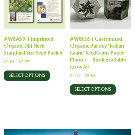
#W8A59-1 Imprinted
#W8132-1 Customized
Organic Dill Herb
Organic Parsley ‘Italian
Standard Size Seed Packet
Giant’ SeedGems Paper
Planter – Biodegradable
$
0.81
-
$
2.75
grow kit
$
2.72
-
$
3.51
SELECT OPTIONS
SELECT OPTIONS