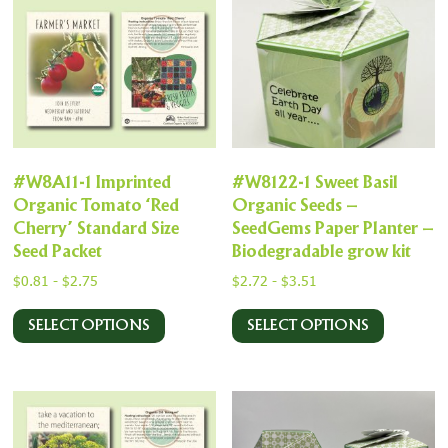
#W8A11-1 Imprinted
#W8122-1 Sweet Basil
Organic Tomato ‘Red
Organic Seeds –
Cherry’ Standard Size
SeedGems Paper Planter –
Seed Packet
Biodegradable grow kit
$
0.81
-
$
2.75
$
2.72
-
$
3.51
SELECT OPTIONS
SELECT OPTIONS