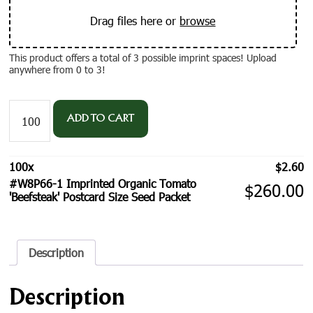
Drag files here or
browse
This product offers a total of 3 possible imprint spaces! Upload
anywhere from 0 to 3!
#W8P66-
1
ADD TO CART
Imprinted
Organic
Tomato
100
x
$
2.60
'Beefsteak'
#W8P66-1 Imprinted Organic Tomato
Postcard
$
260.00
'Beefsteak' Postcard Size Seed Packet
Size
Seed
Packet
quantity
Description
Description