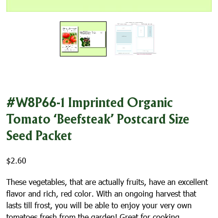
#W8P66-1 Imprinted Organic
Tomato ‘Beefsteak’ Postcard Size
Seed Packet
$
2.60
These vegetables, that are actually fruits, have an excellent
flavor and rich, red color. With an ongoing harvest that
lasts till frost, you will be able to enjoy your very own
tomatoes fresh from the garden! Great for cooking,