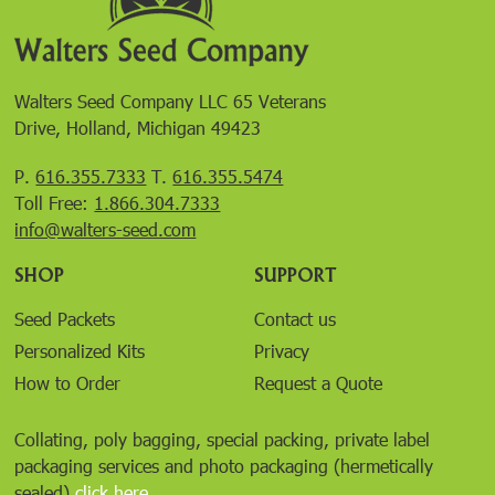
Walters Seed Company LLC 65 Veterans
Drive, Holland, Michigan 49423
P.
616.355.7333
T.
616.355.5474
Toll Free:
1.866.304.7333
info@walters-seed.com
SHOP
SUPPORT
Seed Packets
Contact us
Personalized Kits
Privacy
How to Order
Request a Quote
Collating, poly bagging, special packing, private label
packaging services and photo packaging (hermetically
sealed)
click here