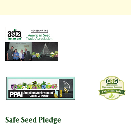
Safe Seed Pledge