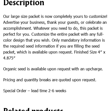
Description
g
e
Our large size packet is now completely yours to customize!
Advertise your business, thank your guests, or celebrate an
accomplishment. Whatever you need to do, this packet is
perfect for you. Customize the entire packet with any full-
color design that you wish. Only mandatory information is
the required seed information if you are filling the seed
packet, which is available upon request. Finished Size 4″ x
4.875″
Organic seed is available upon request with an upcharge.
Pricing and quantity breaks are quoted upon request.
Special Order – lead time 2-6 weeks