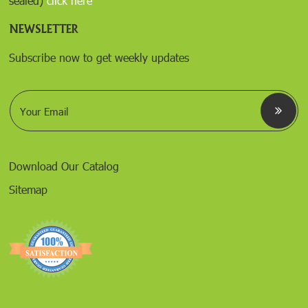
sealed)
click here
NEWSLETTER
Subscribe now to get weekly updates
E
m
a
i
l
*
Download Our Catalog
Sitemap