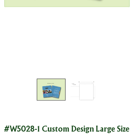
#W5028-1 Custom Design Large Size