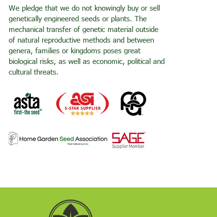
We pledge that we do not knowingly buy or sell
genetically engineered seeds or plants. The
mechanical transfer of genetic material outside
of natural reproductive methods and between
genera, families or kingdoms poses great
biological risks, as well as economic, political and
cultural threats.