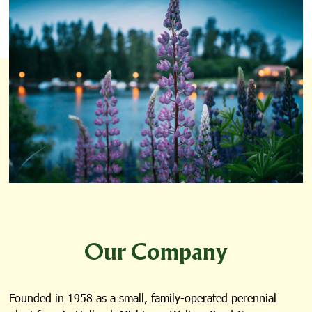
Our Company
Founded in 1958 as a small, family-operated perennial