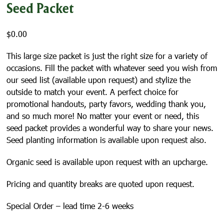
Seed Packet
$
0.00
This large size packet is just the right size for a variety of
occasions. Fill the packet with whatever seed you wish from
our seed list (available upon request) and stylize the
outside to match your event. A perfect choice for
promotional handouts, party favors, wedding thank you,
and so much more! No matter your event or need, this
seed packet provides a wonderful way to share your news.
Seed planting information is available upon request also.
Organic seed is available upon request with an upcharge.
Pricing and quantity breaks are quoted upon request.
Special Order – lead time 2-6 weeks