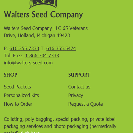
Walters Seed Company LLC 65 Veterans
Drive, Holland, Michigan 49423
P.
616.355.7333
T.
616.355.5474
Toll Free:
1.866.304.7333
info@walters-seed.com
SHOP
SUPPORT
Seed Packets
Contact us
Personalized Kits
Privacy
How to Order
Request a Quote
Collating, poly bagging, special packing, private label
packaging services and photo packaging (hermetically