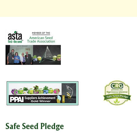
Safe Seed Pledge