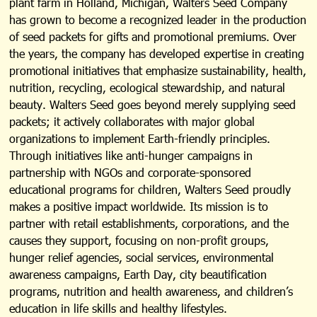
plant farm in Holland, Michigan, Walters Seed Company
has grown to become a recognized leader in the production
of seed packets for gifts and promotional premiums. Over
the years, the company has developed expertise in creating
promotional initiatives that emphasize sustainability, health,
nutrition, recycling, ecological stewardship, and natural
beauty. Walters Seed goes beyond merely supplying seed
packets; it actively collaborates with major global
organizations to implement Earth-friendly principles.
Through initiatives like anti-hunger campaigns in
partnership with NGOs and corporate-sponsored
educational programs for children, Walters Seed proudly
makes a positive impact worldwide. Its mission is to
partner with retail establishments, corporations, and the
causes they support, focusing on non-profit groups,
hunger relief agencies, social services, environmental
awareness campaigns, Earth Day, city beautification
programs, nutrition and health awareness, and children’s
education in life skills and healthy lifestyles.