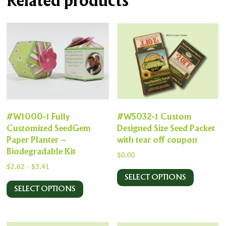
Related products
#W1000-1 Fully
#W5032-1 Custom
Customized SeedGem
Designed Size Seed Packet
Paper Planter –
with tear off coupon
Biodegradable Kit
$
0.00
$
2.62
-
$
3.41
SELECT OPTIONS
SELECT OPTIONS