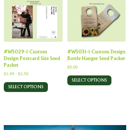
#W5029-1 Custom
#W5031-1 Custom Design
Design Postcard Size Seed
Bottle Hanger Seed Packet
Packet
$
0.00
$
1.49
-
$
2.50
SELECT OPTIONS
SELECT OPTIONS