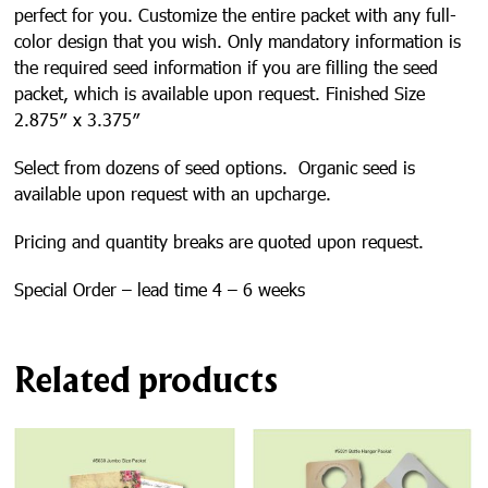
perfect for you. Customize the entire packet with any full-
color design that you wish. Only mandatory information is
the required seed information if you are filling the seed
packet, which is available upon request. Finished Size
2.875″ x 3.375″
Select from dozens of seed options. Organic seed is
available upon request with an upcharge.
Pricing and quantity breaks are quoted upon request.
Special Order – lead time 4 – 6 weeks
Related products