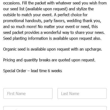
occasions. Fill the packet with whatever seed you wish from
our seed list (available upon request) and stylize the
outside to match your event. A perfect choice for
promotional handouts, party favors, wedding thank you,
and so much more! No matter your event or need, this
seed packet provides a wonderful way to share your news.
Seed planting information is available upon request also.
Organic seed is available upon request with an upcharge.
Pricing and quantity breaks are quoted upon request.
Special Order – lead time 6 weeks
N
a
m
First
Last
e
E
*