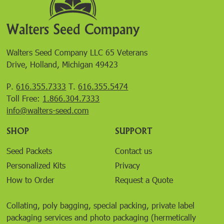
Walters Seed Company LLC 65 Veterans
Drive, Holland, Michigan 49423
P.
616.355.7333
T.
616.355.5474
Toll Free:
1.866.304.7333
info@walters-seed.com
SHOP
SUPPORT
Seed Packets
Contact us
Personalized Kits
Privacy
How to Order
Request a Quote
Collating, poly bagging, special packing, private label
packaging services and photo packaging (hermetically