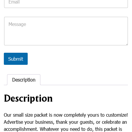
m
a
i
C
l
o
*
m
m
e
n
t
o
Submit
r
M
e
Description
s
s
a
Description
g
e
Our small size packet is now completely yours to customize!
Advertise your business, thank your guests, or celebrate an
accomplishment. Whatever you need to do, this packet is