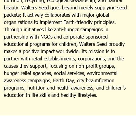
nutrition, recycling, ecological stewardship, and natural
beauty. Walters Seed goes beyond merely supplying seed
packets; it actively collaborates with major global
organizations to implement Earth-friendly principles.
Through initiatives like anti-hunger campaigns in
partnership with NGOs and corporate-sponsored
educational programs for children, Walters Seed proudly
makes a positive impact worldwide. Its mission is to
partner with retail establishments, corporations, and the
causes they support, focusing on non-profit groups,
hunger relief agencies, social services, environmental
awareness campaigns, Earth Day, city beautification
programs, nutrition and health awareness, and children’s
education in life skills and healthy lifestyles.