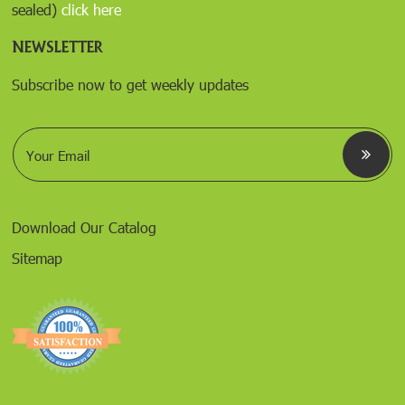
sealed)
click here
NEWSLETTER
Subscribe now to get weekly updates
E
m
a
i
l
*
Download Our Catalog
Sitemap