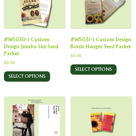
#W5030-1 Custom
#W5031-1 Custom Design
Design Jumbo Size Seed
Bottle Hanger Seed Packet
Packet
$
0.00
$
0.00
SELECT OPTIONS
SELECT OPTIONS