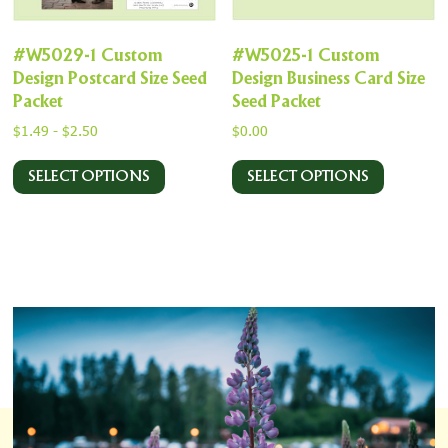
#W5029-1 Custom
#W5025-1 Custom
Design Postcard Size Seed
Design Business Card Size
Packet
Seed Packet
$
1.49
-
$
2.50
$
0.00
SELECT OPTIONS
SELECT OPTIONS