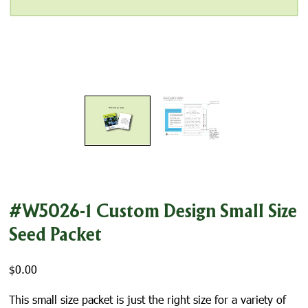
#W5026-1 Custom Design Small Size
Seed Packet
$
0.00
This small size packet is just the right size for a variety of