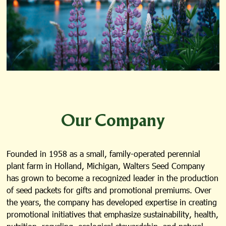
Our Company
Founded in 1958 as a small, family-operated perennial
plant farm in Holland, Michigan, Walters Seed Company
has grown to become a recognized leader in the production
of seed packets for gifts and promotional premiums. Over
the years, the company has developed expertise in creating
promotional initiatives that emphasize sustainability, health,