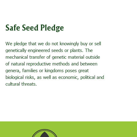
Safe Seed Pledge
We pledge that we do not knowingly buy or sell
genetically engineered seeds or plants. The
mechanical transfer of genetic material outside
of natural reproductive methods and between
genera, families or kingdoms poses great
biological risks, as well as economic, political and
cultural threats.