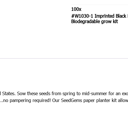
Black
Eyed
100
x
Susan
#W1030-1 Imprinted Black 
SeedGems
Biodegradable grow kit
Paper
Planter
-
Biodegradable
grow
kit
quantity
ted States. Sow these seeds from spring to mid-summer for an ex
l…..no pampering required! Our SeedGems paper planter kit allow