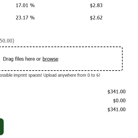
17.01 %
$
2.83
23.17 %
$
2.62
50.00)
Drag files here or
browse
 possible imprint spaces! Upload anywhere from 0 to 6!
$341.00
$0.00
$341.00