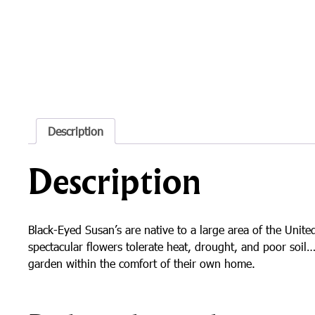
Description
Description
Black-Eyed Susan’s are native to a large area of the Uni
spectacular flowers tolerate heat, drought, and poor soi
garden within the comfort of their own home.