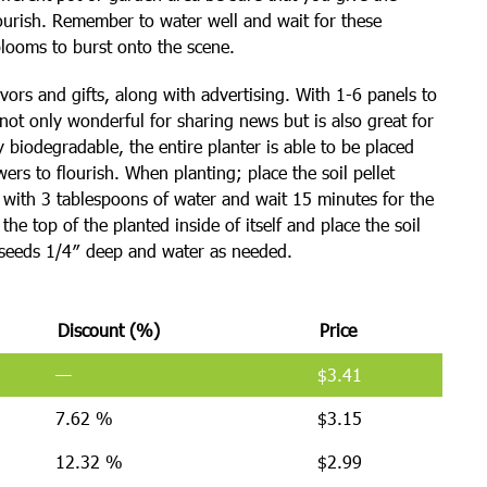
lourish. Remember to water well and wait for these
blooms to burst onto the scene.
vors and gifts, along with advertising. With 1-6 panels to
 not only wonderful for sharing news but is also great for
biodegradable, the entire planter is able to be placed
owers to flourish. When planting; place the soil pellet
g with 3 tablespoons of water and wait 15 minutes for the
he top of the planted inside of itself and place the soil
3 seeds 1/4″ deep and water as needed.
Discount (%)
Price
—
$
3.41
7.62 %
$
3.15
12.32 %
$
2.99