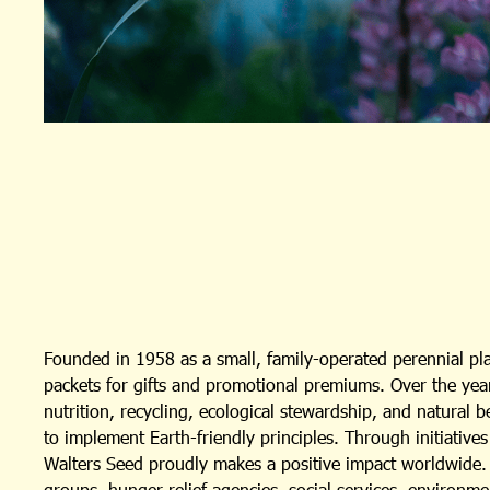
Founded in 1958 as a small, family-operated perennial p
packets for gifts and promotional premiums. Over the year
nutrition, recycling, ecological stewardship, and natural 
to implement Earth-friendly principles. Through initiativ
Walters Seed proudly makes a positive impact worldwide. I
groups, hunger relief agencies, social services, environm