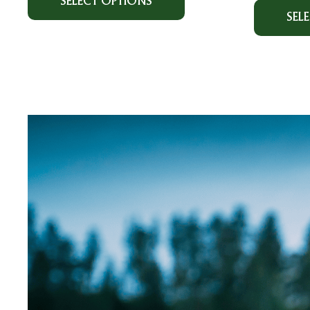
SELECT OPTIONS
SEL