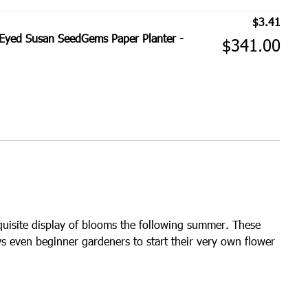
$
3.41
Eyed Susan SeedGems Paper Planter -
$
341.00
quisite display of blooms the following summer. These
s even beginner gardeners to start their very own flower