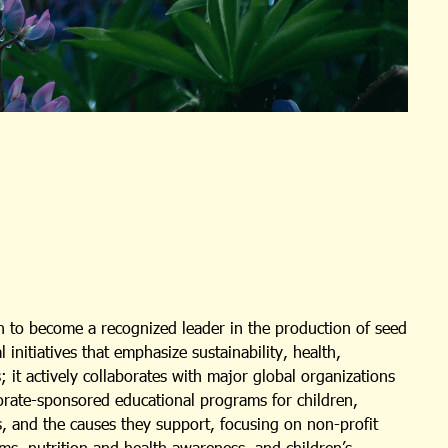
 to become a recognized leader in the production of seed
nitiatives that emphasize sustainability, health,
 it actively collaborates with major global organizations
porate-sponsored educational programs for children,
s, and the causes they support, focusing on non-profit
ms, nutrition and health awareness, and children’s