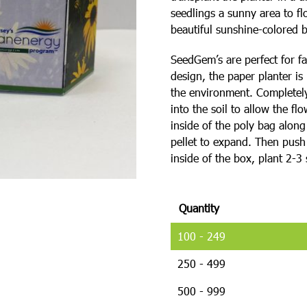
seedlings a sunny area to f
beautiful sunshine-colored 
SeedGem’s are perfect for fa
design, the paper planter is
the environment. Completely 
into the soil to allow the fl
inside of the poly bag alon
pellet to expand. Then push t
inside of the box, plant 2-
Quantity
100 - 249
250 - 499
500 - 999