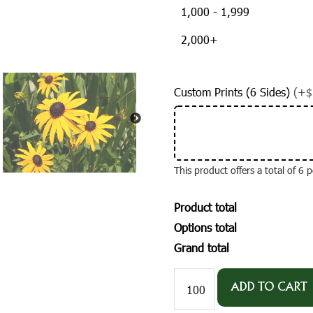
1,000 - 1,999
2,000+
Custom Prints (6 Sides)
(+$
This product offers a total of 6
Product total
Options total
Grand total
#W1030-
1
ADD TO CART
Imprinted