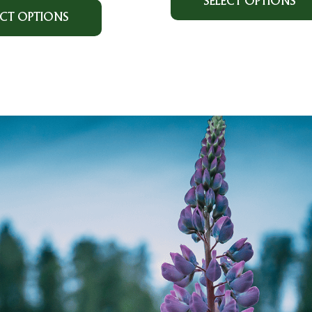
SELECT OPTIONS
ECT OPTIONS