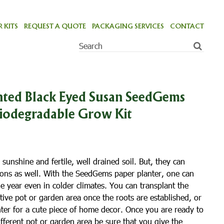
 KITS
REQUEST A QUOTE
PACKAGING SERVICES
CONTACT
ted Black Eyed Susan SeedGems
Biodegradable Grow Kit
 sunshine and fertile, well drained soil. But, they can
tions as well. With the SeedGems paper planter, one can
he year even in colder climates. You can transplant the
tive pot or garden area once the roots are established, or
nter for a cute piece of home decor. Once you are ready to
different pot or garden area be sure that you give the