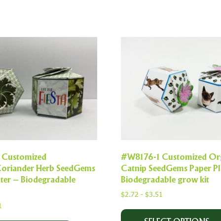
 Customized
#W8176-1 Customized Or
Coriander Herb SeedGems
Catnip SeedGems Paper Pl
ter – Biodegradable
Biodegradable grow kit
$
2.72
-
$
3.51
1