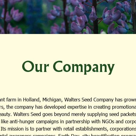
Our Company
lant farm in Holland, Michigan, Walters Seed Company has grown
s, the company has developed expertise in creating promotional i
beauty. Walters Seed goes beyond merely supplying seed packets;
es like anti-hunger campaigns in partnership with NGOs and cor
ts mission is to partner with retail establishments, corporation
ental awareness campaigns, Earth Day, city beautification progra