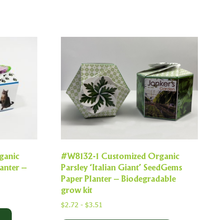
ganic
#W8132-1 Customized Organic
anter –
Parsley ‘Italian Giant’ SeedGems
Paper Planter – Biodegradable
grow kit
$
2.72
-
$
3.51