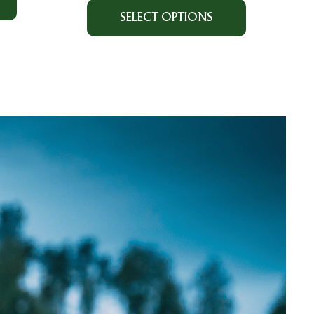
SELECT OPTIONS