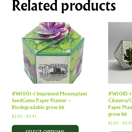
Related products
#W1001-1 Imprinted Moneyplant
#W1085-1
SeedGems Paper Planter –
Cilantro/
Biodegradable grow kit
Paper Plan
grow kit
$
2.62
-
$
3.41
$
2.62
-
$
3.4