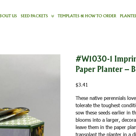
BOUT US
SEED PACKETS
TEMPLATES & HOW TO ORDER
PLANTER
#W1030-1 Imprin
Paper Planter – 
$
3.41
These native perennials love
tolerate the toughest condi
sow these seeds earlier in t
blooms into a larger, decora
leave them in the paper pla
transplant the planter in a 