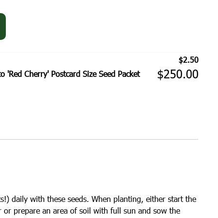
$
2.50
$
250.00
'Red Cherry' Postcard Size Seed Packet
s!) daily with these seeds. When planting, either start the
r or prepare an area of soil with full sun and sow the