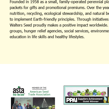
Founded in 1958 as a small, family-operated perennial p
packets for gifts and promotional premiums. Over the year
nutrition, recycling, ecological stewardship, and natural 
to implement Earth-friendly principles. Through initiativ
Walters Seed proudly makes a positive impact worldwide. I
groups, hunger relief agencies, social services, environm
education in life skills and healthy lifestyles.