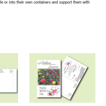
ble or into their own containers and support them with