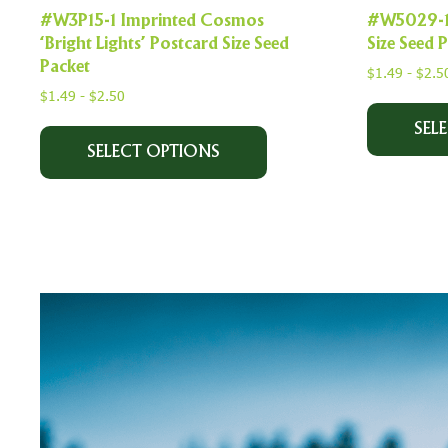
#W3P15-1 Imprinted Cosmos
#W5029-1 
‘Bright Lights’ Postcard Size Seed
Size Seed 
Packet
$
1.49
-
$
2.5
$
1.49
-
$
2.50
SEL
SELECT OPTIONS