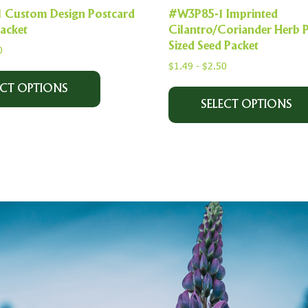
Custom Design Postcard
#W3P85-1 Imprinted
Packet
Cilantro/Coriander Herb 
Sized Seed Packet
0
$
1.49
-
$
2.50
ECT OPTIONS
SELECT OPTIONS