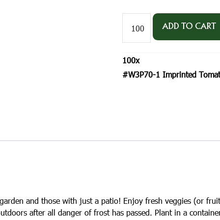
#W3P70-
1
ADD TO CART
Imprinted
Tomato
'Red
100
x
Cherry'
Postcard
#W3P70-1 Imprinted Tomato 
Size
Seed
Packet
quantity
garden and those with just a patio! Enjoy fresh veggies (or fruit
utdoors after all danger of frost has passed. Plant in a containe