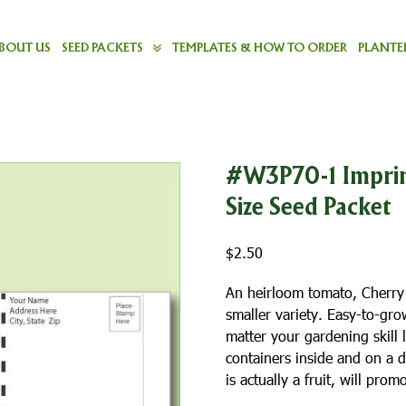
BOUT US
SEED PACKETS
TEMPLATES & HOW TO ORDER
PLANTER
#W3P70-1 Imprin
Size Seed Packet
$
2.50
An heirloom tomato, Cherry T
smaller variety. Easy-to-gro
matter your gardening skill 
containers inside and on a d
is actually a fruit, will pr