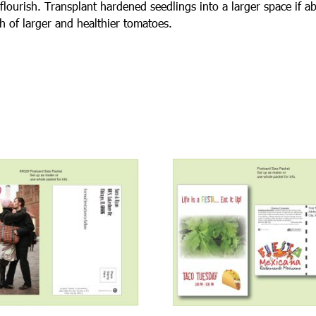
flourish. Transplant hardened seedlings into a larger space if a
h of larger and healthier tomatoes.