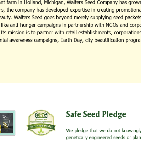
lant farm in Holland, Michigan, Walters Seed Company has grown
s, the company has developed expertise in creating promotional i
beauty. Walters Seed goes beyond merely supplying seed packets;
es like anti-hunger campaigns in partnership with NGOs and cor
ts mission is to partner with retail establishments, corporation
ental awareness campaigns, Earth Day, city beautification progra
Safe Seed Pledge
We pledge that we do not knowingly 
genetically engineered seeds or pla