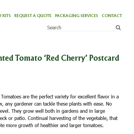
 KITS
REQUEST A QUOTE
PACKAGING SERVICES
CONTACT
ted Tomato ‘Red Cherry’ Postcard
omatoes are the perfect variety for excellent flavor in a
w, any gardener can tackle these plants with ease. No
level. They grow well both in gardens and in large
eck or patio. Continual harvesting of the vegetable, that
omote more growth of healthier and larger tomatoes.