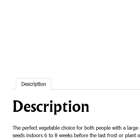
Description
Description
The perfect vegetable choice for both people with a large 
seeds indoors 6 to 8 weeks before the last frost or plant o