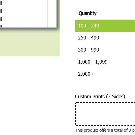
Quantity
100 - 249
250 - 499
500 - 999
1,000 - 1,999
2,000+
Custom Prints (3 Sides)
This product offers a total of 3