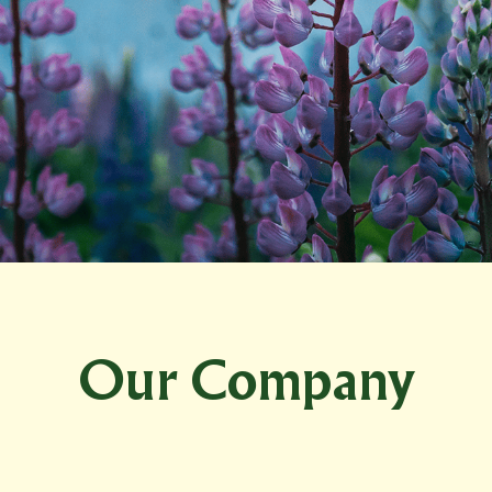
Our Company