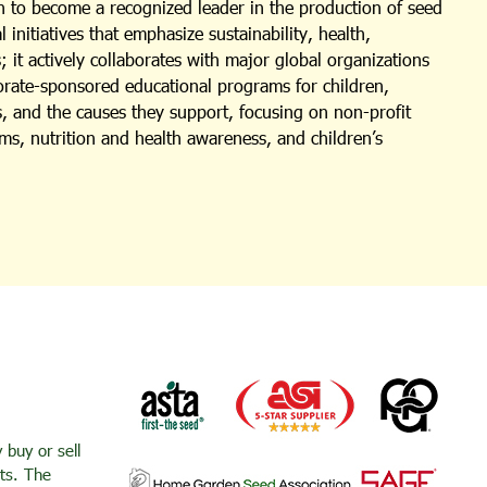
 to become a recognized leader in the production of seed
nitiatives that emphasize sustainability, health,
 it actively collaborates with major global organizations
porate-sponsored educational programs for children,
s, and the causes they support, focusing on non-profit
ms, nutrition and health awareness, and children’s
buy or sell
nts. The