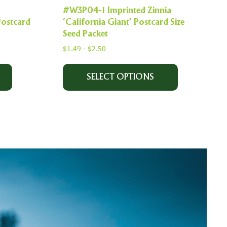
#W3P04-1 Imprinted Zinnia
Postcard
‘California Giant’ Postcard Size
Seed Packet
$
1.49
-
$
2.50
SELECT OPTIONS