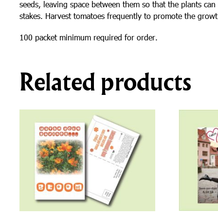
seeds, leaving space between them so that the plants can 
stakes. Harvest tomatoes frequently to promote the growt
100 packet minimum required for order.
Related products