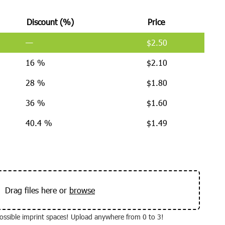
Discount (%)
Price
—
$
2.50
16 %
$
2.10
28 %
$
1.80
36 %
$
1.60
40.4 %
$
1.49
Drag files here or
browse
 possible imprint spaces! Upload anywhere from 0 to 3!