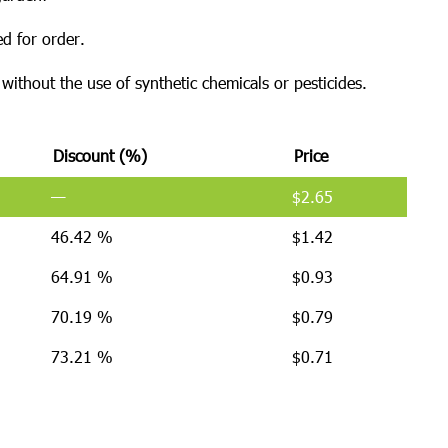
d for order.
ithout the use of synthetic chemicals or pesticides.
Discount (%)
Price
—
$
2.65
46.42 %
$
1.42
64.91 %
$
0.93
70.19 %
$
0.79
73.21 %
$
0.71