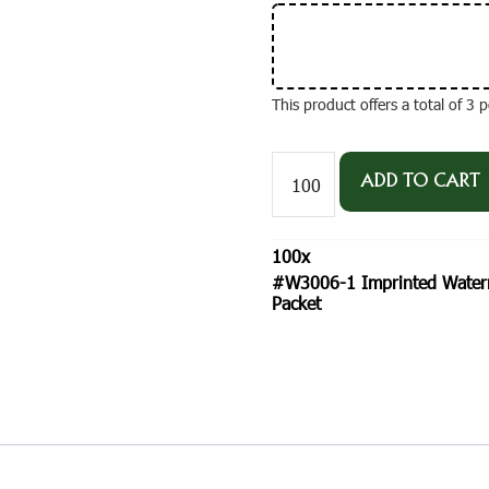
This product offers a total of 3
#W3006-
1
ADD TO CART
Imprinted
Watermelon
'Sugar
100
x
Baby'
#W3006-1 Imprinted Waterm
Standard
Packet
Size
Seed
Packet
quantity