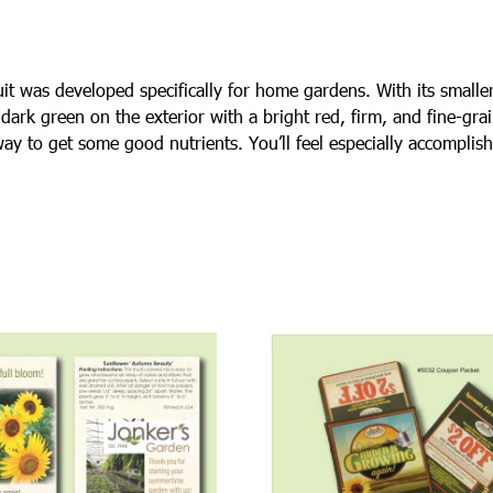
uit was developed specifically for home gardens. With its small
dark green on the exterior with a bright red, firm, and fine-gra
way to get some good nutrients. You’ll feel especially accompli