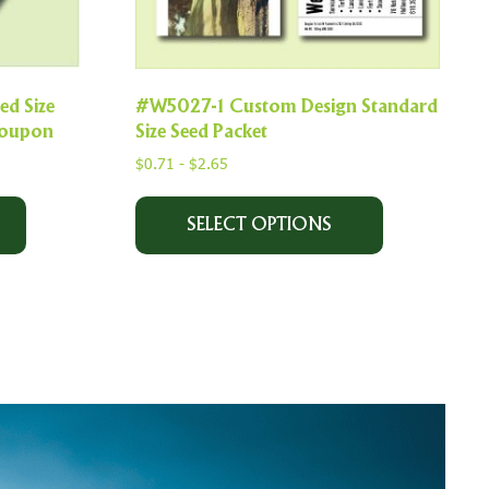
d Size
#W5027-1 Custom Design Standard
 coupon
Size Seed Packet
$
0.71
-
$
2.65
SELECT OPTIONS