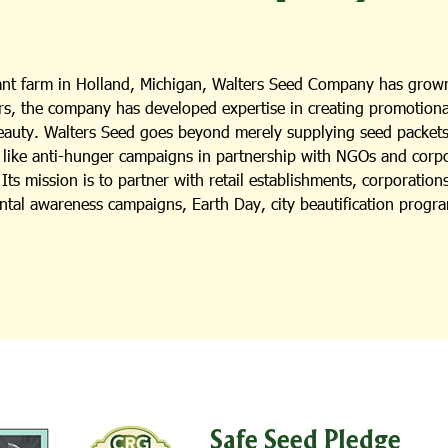
lant farm in Holland, Michigan, Walters Seed Company has grown
s, the company has developed expertise in creating promotional i
beauty. Walters Seed goes beyond merely supplying seed packets;
es like anti-hunger campaigns in partnership with NGOs and cor
ts mission is to partner with retail establishments, corporation
ental awareness campaigns, Earth Day, city beautification progra
Safe Seed Pledge