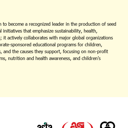
 to become a recognized leader in the production of seed
nitiatives that emphasize sustainability, health,
 it actively collaborates with major global organizations
porate-sponsored educational programs for children,
s, and the causes they support, focusing on non-profit
ms, nutrition and health awareness, and children’s