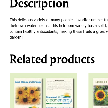
Description
This delicious variety of many peoples favorite summer fr
their own watermelons. This heirloom variety has a solid, 
contain healthy antioxidants, making these fruits a great 
garden!
Related products