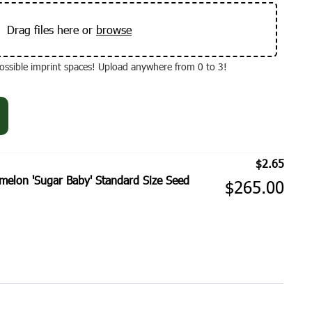
Drag files here or
browse
 possible imprint spaces! Upload anywhere from 0 to 3!
$
2.65
elon 'Sugar Baby' Standard Size Seed
$
265.00