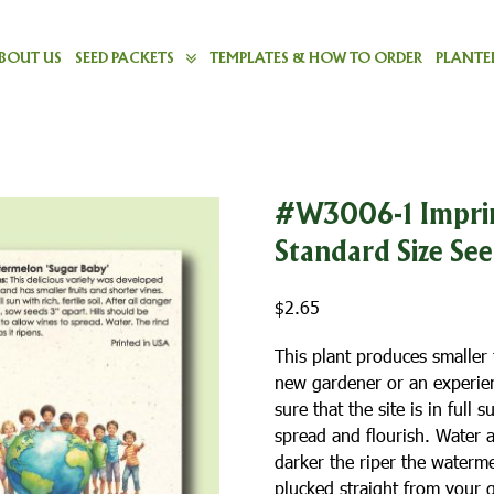
BOUT US
SEED PACKETS
TEMPLATES & HOW TO ORDER
PLANTER
#W3006-1 Imprin
Standard Size Se
$
2.65
This plant produces smaller f
new gardener or an experience
sure that the site is in full
spread and flourish. Water a
darker the riper the waterm
plucked straight from your 