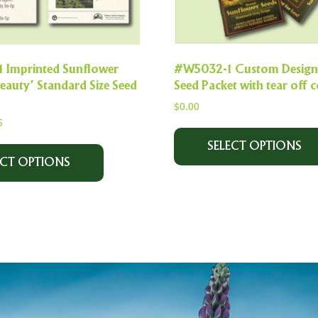
Imprinted Sunflower
#W5032-1 Custom Designe
auty’ Standard Size Seed
Seed Packet with tear off
$
0.00
5
SELECT OPTIONS
ECT OPTIONS