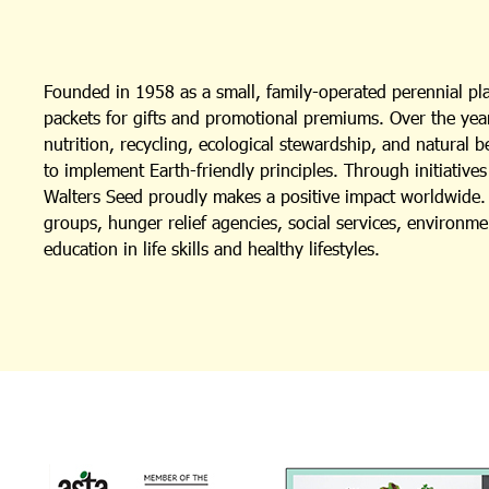
Founded in 1958 as a small, family-operated perennial p
packets for gifts and promotional premiums. Over the year
nutrition, recycling, ecological stewardship, and natural 
to implement Earth-friendly principles. Through initiativ
Walters Seed proudly makes a positive impact worldwide. I
groups, hunger relief agencies, social services, environm
education in life skills and healthy lifestyles.