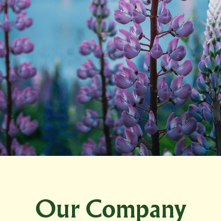
Our Company