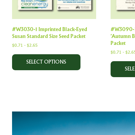
#W3030-1 Imprinted Black-Eyed
#W3090-1 
Susan Standard Size Seed Packet
‘Autumn Be
Packet
$
0.71
-
$
2.65
$
0.71
-
$
2.6
SELECT OPTIONS
SEL