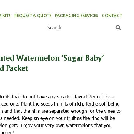
 KITS
REQUEST A QUOTE
PACKAGING SERVICES
CONTACT
ted Watermelon ‘Sugar Baby’
ed Packet
ruits that do not have any smaller flavor! Perfect for a
d one. Plant the seeds in hills of rich, fertile soil being
 sun and that the hills are separated enough for the vines to
s needed. Keep an eye on your fruit as the rind will be
elon gets. Enjoy your very own watermelons that you
garden!