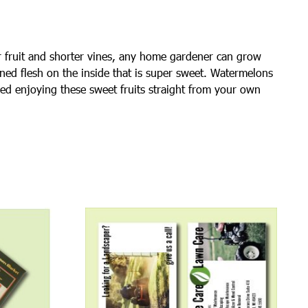
er fruit and shorter vines, any home gardener can grow
ined flesh on the inside that is super sweet. Watermelons
shed enjoying these sweet fruits straight from your own