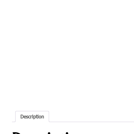
Description