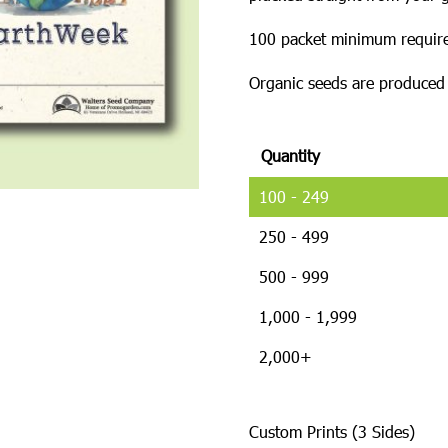
100 packet minimum require
Organic seeds are produced w
Quantity
100 - 249
250 - 499
500 - 999
1,000 - 1,999
2,000+
Custom Prints (3 Sides)