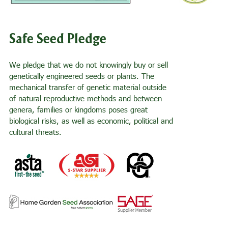
Safe Seed Pledge
We pledge that we do not knowingly buy or sell
genetically engineered seeds or plants. The
mechanical transfer of genetic material outside
of natural reproductive methods and between
genera, families or kingdoms poses great
biological risks, as well as economic, political and
cultural threats.