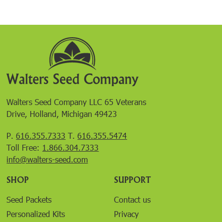
Walters Seed Company LLC 65 Veterans
Drive, Holland, Michigan 49423
P.
616.355.7333
T.
616.355.5474
Toll Free:
1.866.304.7333
info@walters-seed.com
SHOP
SUPPORT
Seed Packets
Contact us
Personalized Kits
Privacy