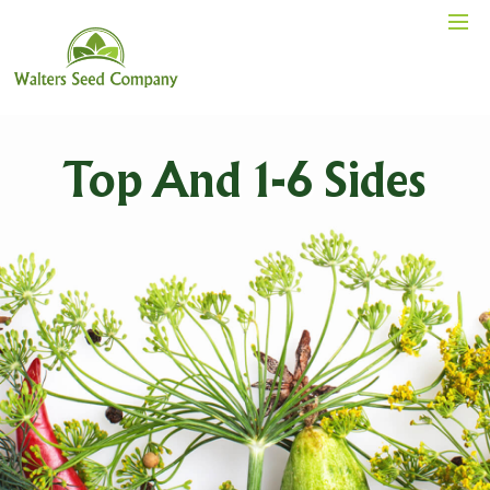
Top And 1-6 Sides