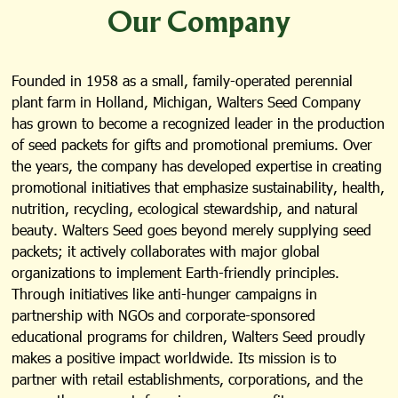
Our Company
Founded in 1958 as a small, family-operated perennial
plant farm in Holland, Michigan, Walters Seed Company
has grown to become a recognized leader in the production
of seed packets for gifts and promotional premiums. Over
the years, the company has developed expertise in creating
promotional initiatives that emphasize sustainability, health,
nutrition, recycling, ecological stewardship, and natural
beauty. Walters Seed goes beyond merely supplying seed
packets; it actively collaborates with major global
organizations to implement Earth-friendly principles.
Through initiatives like anti-hunger campaigns in
partnership with NGOs and corporate-sponsored
educational programs for children, Walters Seed proudly
makes a positive impact worldwide. Its mission is to
partner with retail establishments, corporations, and the