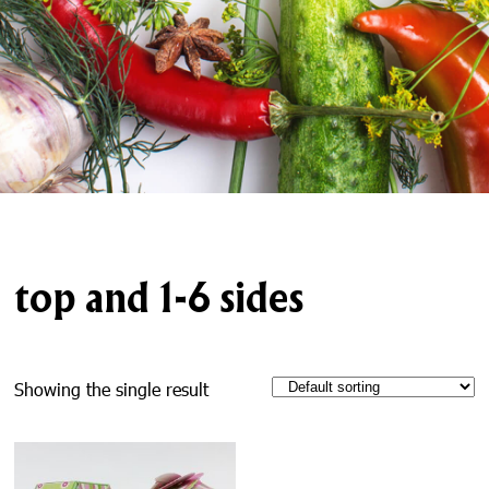
top and 1-6 sides
Showing the single result