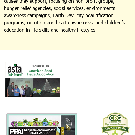
causes they support, focusing on non-profit groups,
hunger relief agencies, social services, environmental
awareness campaigns, Earth Day, city beautification
programs, nutrition and health awareness, and children’s
education in life skills and healthy lifestyles.