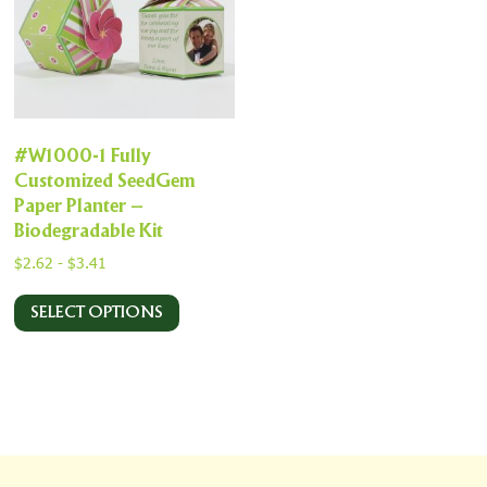
#W1000-1 Fully
Customized SeedGem
Paper Planter –
Biodegradable Kit
$
2.62
-
$
3.41
SELECT OPTIONS