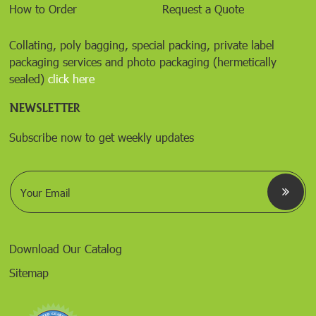
How to Order
Request a Quote
Collating, poly bagging, special packing, private label
packaging services and photo packaging (hermetically
sealed)
click here
NEWSLETTER
Subscribe now to get weekly updates
E
m
a
i
l
*
Download Our Catalog
Sitemap